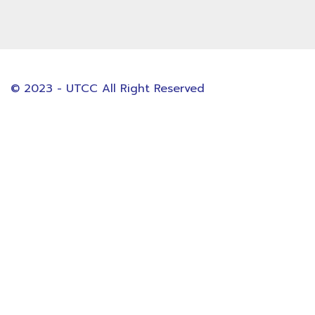
© 2023 - UTCC All Right Reserved