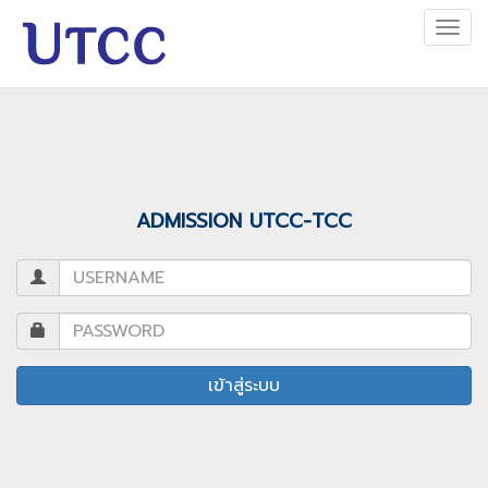
Togg
navi
ADMISSION UTCC-TCC